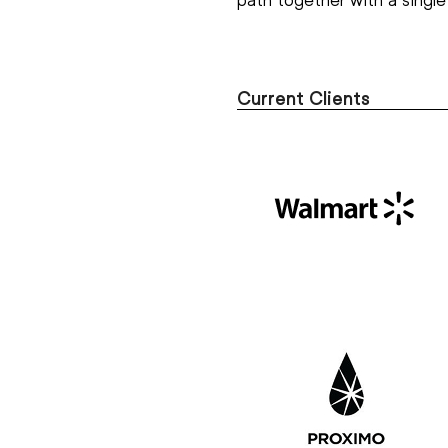
Current Clients