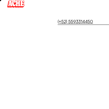
Skip
to
content
(+52) 5593314450