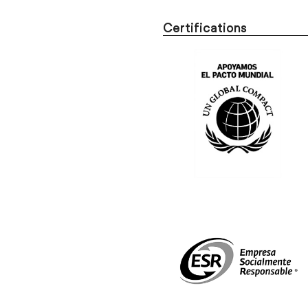
Certifications