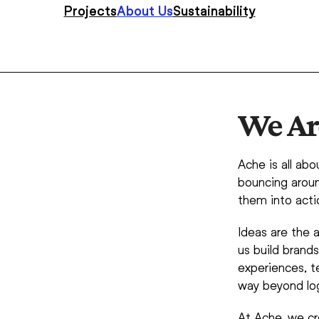
Projects
About Us
Sustainability
We Ar
Ache is all abo
bouncing aroun
them into acti
Ideas are the a
us build brand
experiences, te
way beyond log
At Ache, we cr