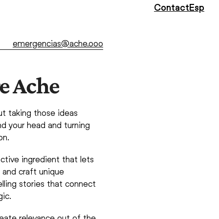
Contact
Esp
emergencias@ache.ooo
e Ache
ut taking those ideas
d your head and turning
on.
ctive ingredient that lets
s and craft unique
lling stories that connect
ic.
eate relevance out of the