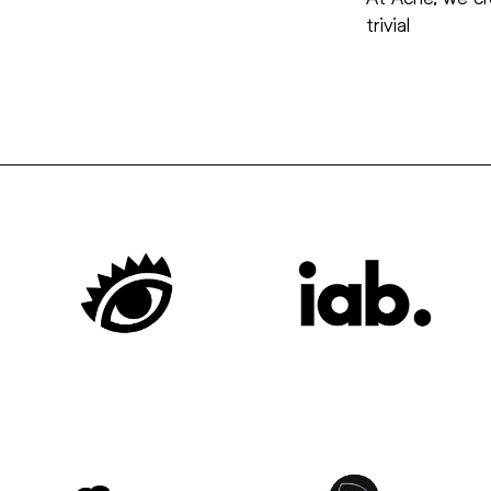
trivial