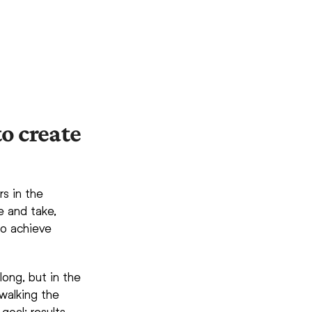
o create
rs in the
e and take,
 to achieve
ng, but in the
walking the
goal: results.