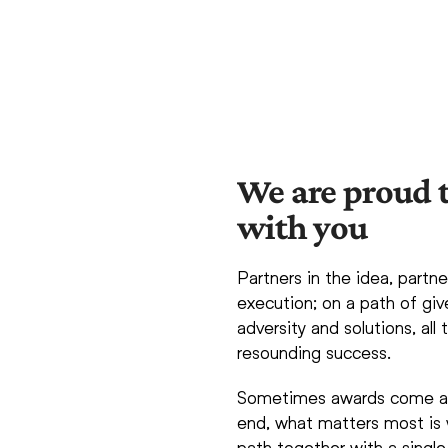
We are proud t
with you
Partners in the idea, partne
execution; on a path of giv
adversity and solutions, all
resounding success.
Sometimes awards come alo
end, what matters most is 
path together with a single 