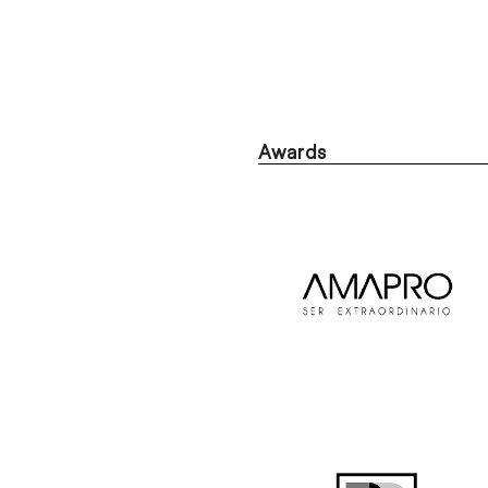
Awards