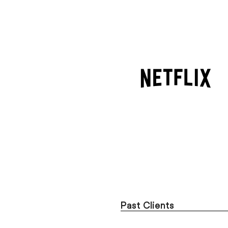
Past Clients