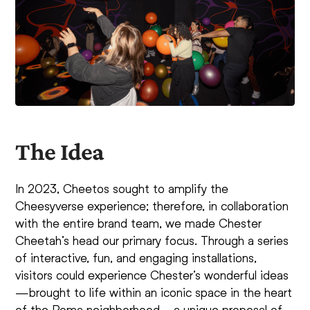
The Idea
In 2023, Cheetos sought to amplify the
Cheesyverse experience; therefore, in collaboration
with the entire brand team, we made Chester
Cheetah’s head our primary focus. Through a series
of interactive, fun, and engaging installations,
visitors could experience Chester’s wonderful ideas
—brought to life within an iconic space in the heart
of the Roma neighborhood—a unique proposal of