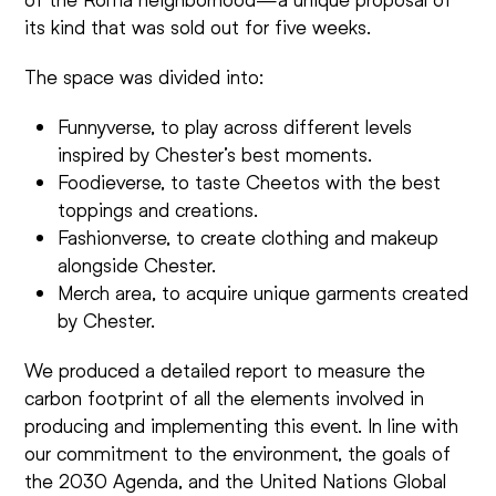
its kind that was sold out for five weeks.
The space was divided into:
Funnyverse, to play across different levels
inspired by Chester’s best moments.
Foodieverse, to taste Cheetos with the best
toppings and creations.
Fashionverse, to create clothing and makeup
alongside Chester.
Merch area, to acquire unique garments created
by Chester.
We produced a detailed report to measure the
carbon footprint of all the elements involved in
producing and implementing this event. In line with
our commitment to the environment, the goals of
the 2030 Agenda, and the United Nations Global