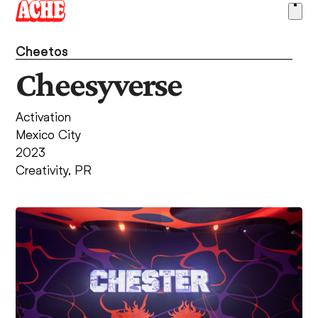
Skip
Ope
to
men
content
Cheetos
Cheesyverse
Activation
Mexico City
2023
Creativity
,
PR