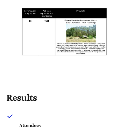
Results
Attendees