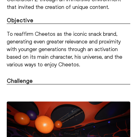
that invited the creation of unique content.
Objective
To reaffirm Cheetos as the iconic snack brand,
generating even greater relevance and proximity
with younger generations through an activation
based on its main character, his universe, and the
various ways to enjoy Cheetos.
Challenge