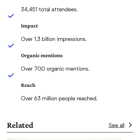
34,451 total attendees.
Impact
Over 1.3 billion impressions.
Organic mentions
Over 700 organic mentions.
Reach
Over 63 million people reached.
Related
See all