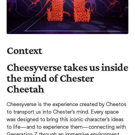
Context
Cheesyverse takes us inside
the mind of Chester
Cheetah
Cheesyverse is the experience created by Cheetos
to transport us into Chester’s mind. Every space
was designed to bring this iconic character’s ideas
to life—and to experience them—connecting with
Generation Z through an immersive environment