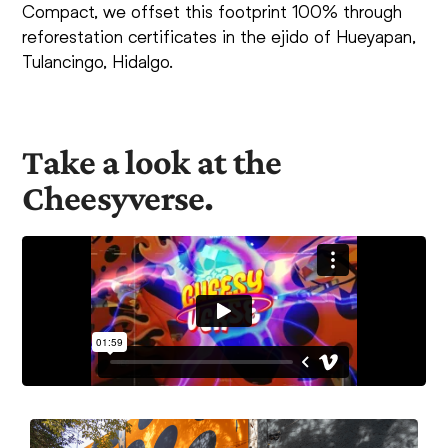
Compact, we offset this footprint 100% through
reforestation certificates in the ejido of Hueyapan,
Tulancingo, Hidalgo.
Take a look at the
Cheesyverse.