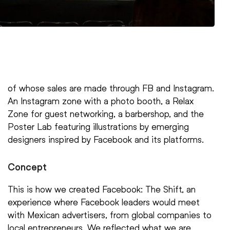
of whose sales are made through FB and Instagram.
An Instagram zone with a photo booth, a Relax
Zone for guest networking, a barbershop, and the
Poster Lab featuring illustrations by emerging
designers inspired by Facebook and its platforms.
Concept
This is how we created Facebook: The Shift, an
experience where Facebook leaders would meet
with Mexican advertisers, from global companies to
local entrepreneurs. We reflected what we are