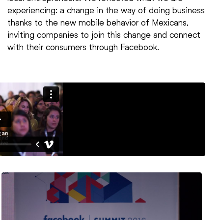
experiencing: a change in the way of doing business
thanks to the new mobile behavior of Mexicans,
inviting companies to join this change and connect
with their consumers through Facebook.