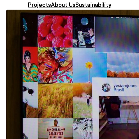
Projects
About Us
Sustainability