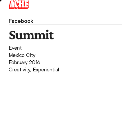
Skip
to
content
Facebook
Summit
Event
Mexico City
February 2016
Creativity
,
Experiential