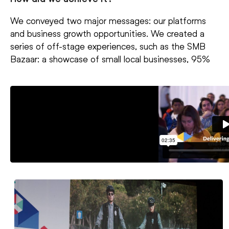
We conveyed two major messages: our platforms
and business growth opportunities. We created a
series of off-stage experiences, such as the SMB
Bazaar: a showcase of small local businesses, 95%