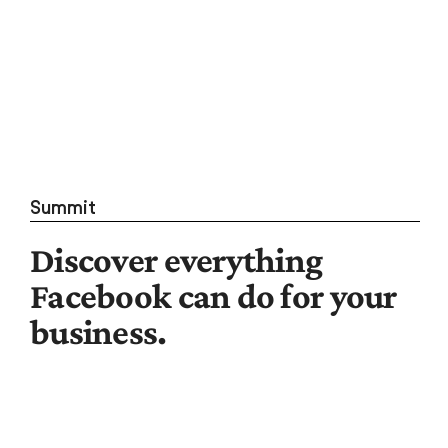
Summit
Discover everything
Facebook can do for your
business.