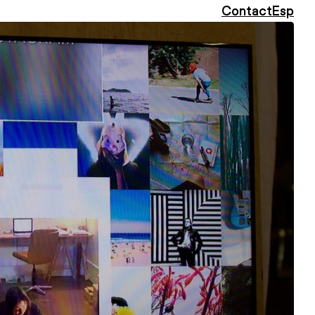
Contact
Esp