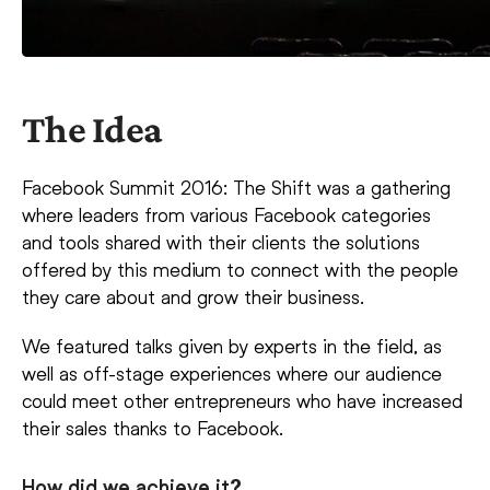
The Idea
Facebook Summit 2016: The Shift was a gathering
where leaders from various Facebook categories
and tools shared with their clients the solutions
offered by this medium to connect with the people
they care about and grow their business.
We featured talks given by experts in the field, as
well as off-stage experiences where our audience
could meet other entrepreneurs who have increased
their sales thanks to Facebook.
How did we achieve it?