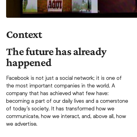
Context
The future has already
happened
Facebook is not just a social network; it is one of
the most important companies in the world. A
company that has achieved what few have:
becoming a part of our daily lives and a cornerstone
of today’s society. It has transformed how we
communicate, how we interact, and, above all, how
we advertise.