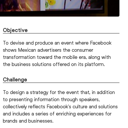
Objective
To devise and produce an event where Facebook
shows Mexican advertisers the consumer
transformation toward the mobile era, along with
the business solutions offered on its platform.
Challenge
To design a strategy for the event that, in addition
to presenting information through speakers,
collectively reflects Facebook's culture and solutions
and includes a series of enriching experiences for
brands and businesses.