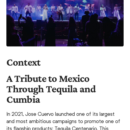
Context
A Tribute to Mexico
Through Tequila and
Cumbia
In 2021, Jose Cuervo launched one of its largest
and most ambitious campaigns to promote one of
its flagship products: Tequila Centenario. This