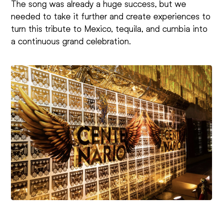
The song was already a huge success, but we
needed to take it further and create experiences to
turn this tribute to Mexico, tequila, and cumbia into
a continuous grand celebration.