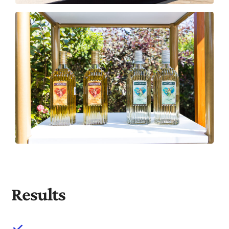
Results