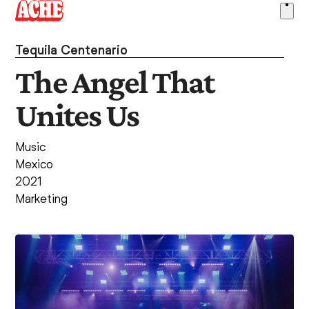
Skip
Ope
to
men
content
Tequila Centenario
The Angel That
Unites Us
Music
Mexico
2021
Marketing