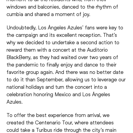
windows and balconies, danced to the rhythm of
cumbia and shared a moment of joy.
Undoubtedly, Los Ángeles Azules’ fans were key to
the campaign and its excellent reception. That’s
why we decided to undertake a second action to
reward them with a concert at the Auditorio
BlackBerry, as they had waited over two years of
the pandemic to finally enjoy and dance to their
favorite group again. And there was no better date
to do it than September, allowing us to leverage our
national holidays and turn the concert into a
celebration honoring Mexico and Los Ángeles
Azules.
To offer the best experience from arrival, we
created the Centenario Tour, where attendees
could take a Turibus ride through the city’s main