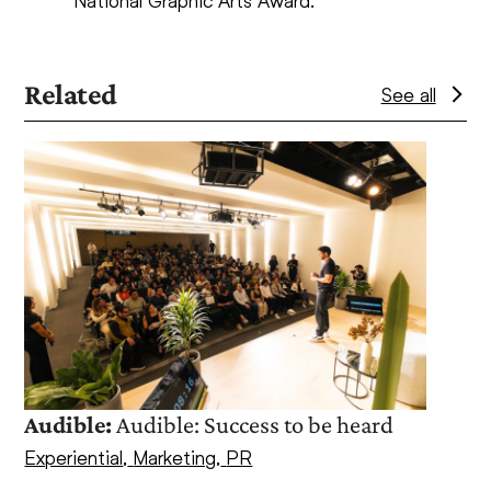
National Graphic Arts Award.
Related
See all
Use
the
left
and
right
arrow
keys
to
access
the
Cuer
Audible:
Audible: Success to be heard
carousel
Part
navigation
Experiential
,
Marketing
,
PR
Marke
buttons