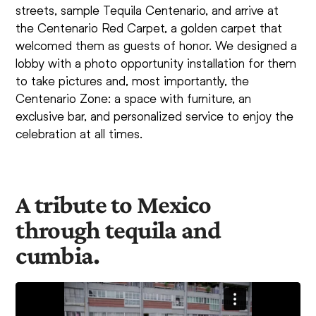
streets, sample Tequila Centenario, and arrive at
the Centenario Red Carpet, a golden carpet that
welcomed them as guests of honor. We designed a
lobby with a photo opportunity installation for them
to take pictures and, most importantly, the
Centenario Zone: a space with furniture, an
exclusive bar, and personalized service to enjoy the
celebration at all times.
A tribute to Mexico
through tequila and
cumbia.