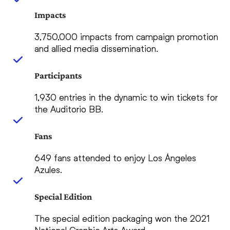
Impacts
3,750,000 impacts from campaign promotion
and allied media dissemination.
Participants
1,930 entries in the dynamic to win tickets for
the Auditorio BB.
Fans
649 fans attended to enjoy Los Ángeles
Azules.
Special Edition
The special edition packaging won the 2021