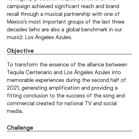
campaign achieved significant reach and brand
recall through a musical partnership with one of
Mexico’s most important groups of the last three
decades (who are also a global benchmark in our
music): Los Ángeles Azules.
Objective
To transform the essence of the alliance between
Tequila Centenario and Los Ángeles Azules into
memorable experiences during the second half of
2021, generating amplification and providing a
fitting conclusion to the success of the song and
commercial created for national TV and social
media.
Challenge