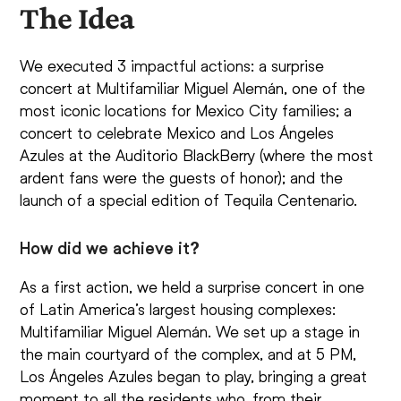
The Idea
We executed 3 impactful actions: a surprise
concert at Multifamiliar Miguel Alemán, one of the
most iconic locations for Mexico City families; a
concert to celebrate Mexico and Los Ángeles
Azules at the Auditorio BlackBerry (where the most
ardent fans were the guests of honor); and the
launch of a special edition of Tequila Centenario.
How did we achieve it?
As a first action, we held a surprise concert in one
of Latin America’s largest housing complexes:
Multifamiliar Miguel Alemán. We set up a stage in
the main courtyard of the complex, and at 5 PM,
Los Ángeles Azules began to play, bringing a great
moment to all the residents who, from their