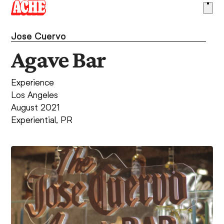
Skip
Ope
to
men
content
Jose Cuervo
Agave Bar
Experience
Los Angeles
August 2021
Experiential
,
PR