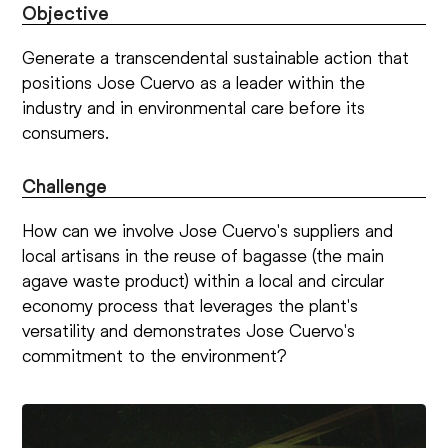
Objective
Generate a transcendental sustainable action that
positions Jose Cuervo as a leader within the
industry and in environmental care before its
consumers.
Challenge
How can we involve Jose Cuervo's suppliers and
local artisans in the reuse of bagasse (the main
agave waste product) within a local and circular
economy process that leverages the plant's
versatility and demonstrates Jose Cuervo's
commitment to the environment?