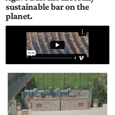
sustainable bar on the
planet.