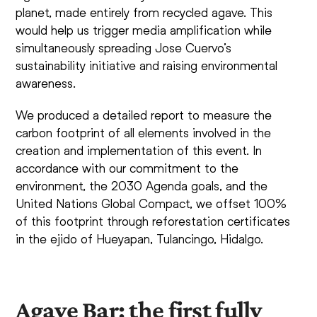
planet, made entirely from recycled agave. This
would help us trigger media amplification while
simultaneously spreading Jose Cuervo’s
sustainability initiative and raising environmental
awareness.
We produced a detailed report to measure the
carbon footprint of all elements involved in the
creation and implementation of this event. In
accordance with our commitment to the
environment, the 2030 Agenda goals, and the
United Nations Global Compact, we offset 100%
of this footprint through reforestation certificates
in the ejido of Hueyapan, Tulancingo, Hidalgo.
Agave Bar: the first fully