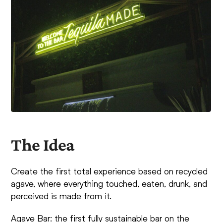
The Idea
Create the first total experience based on recycled
agave, where everything touched, eaten, drunk, and
perceived is made from it.
Agave Bar: the first fully sustainable bar on the