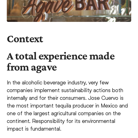
Context
A total experience made
from agave
In the alcoholic beverage industry, very few
companies implement sustainability actions both
internally and for their consumers. Jose Cuervo is
the most important tequila producer in Mexico and
one of the largest agricultural companies on the
continent. Responsibility for its environmental
impact is fundamental.