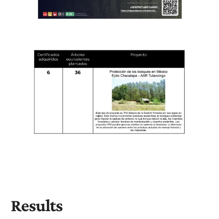
Results