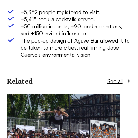
+5,352 people registered to visit.
+5,415 tequila cocktails served.
+50 million impacts, +90 media mentions,
and +150 invited influencers.
The pop-up design of Agave Bar allowed it to
be taken to more cities, reaffirming Jose
Cuervo’s environmental vision.
Related
See all
Use
the
left
and
right
arrow