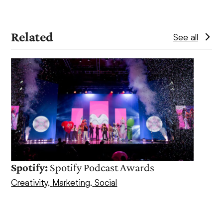
Related
See all
Use
the
left
and
right
arrow
keys
to
access
Spotify:
Spotify Podcast Awards
the
Creativity
,
Marketing
,
Social
Oce
carousel
navigation
PR
,
S
buttons