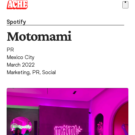
Skip
Ope
to
men
content
Spotify
Motomami
PR
Mexico City
March 2022
Marketing
,
PR
,
Social