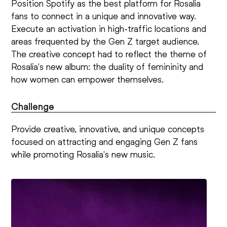
Position Spotify as the best platform for Rosalía
fans to connect in a unique and innovative way.
Execute an activation in high-traffic locations and
areas frequented by the Gen Z target audience.
The creative concept had to reflect the theme of
Rosalía's new album: the duality of femininity and
how women can empower themselves.
Challenge
Provide creative, innovative, and unique concepts
focused on attracting and engaging Gen Z fans
while promoting Rosalía's new music.