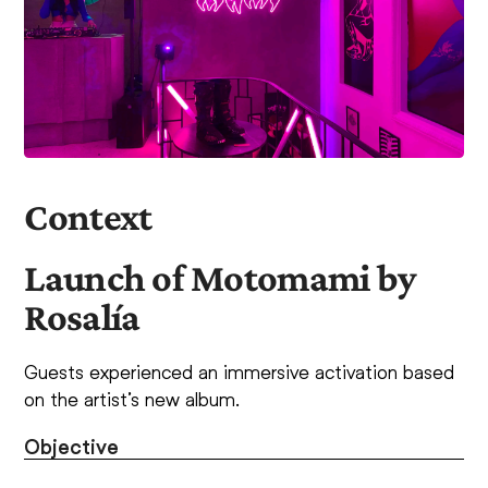
Context
Launch of Motomami by
Rosalía
Guests experienced an immersive activation based
on the artist’s new album.
Objective