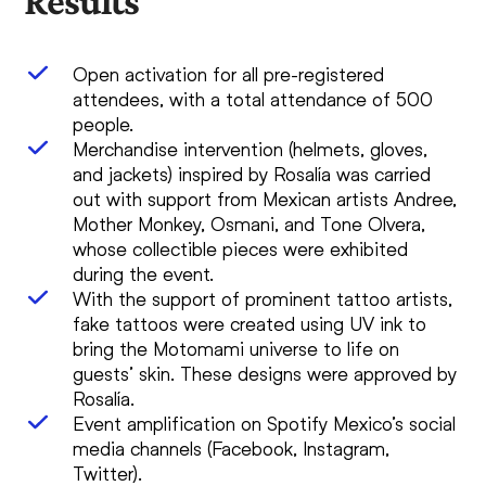
Results
Open activation for all pre-registered
attendees, with a total attendance of 500
people.
Merchandise intervention (helmets, gloves,
and jackets) inspired by Rosalía was carried
out with support from Mexican artists Andree,
Mother Monkey, Osmani, and Tone Olvera,
whose collectible pieces were exhibited
during the event.
With the support of prominent tattoo artists,
fake tattoos were created using UV ink to
bring the Motomami universe to life on
guests’ skin. These designs were approved by
Rosalía.
Event amplification on Spotify Mexico’s social
media channels (Facebook, Instagram,
Twitter).