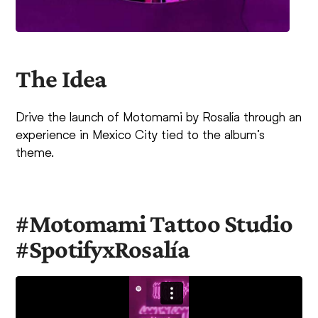
The Idea
Drive the launch of Motomami by Rosalía through an
experience in Mexico City tied to the album’s
theme.
#Motomami Tattoo Studio
#SpotifyxRosalía