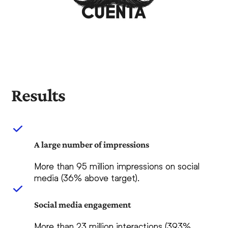
Results
A large number of impressions
More than 95 million impressions on social
media (36% above target).
Social media engagement
More than 23 million interactions (393%