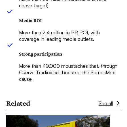
above target).
Media ROI
More than 2.4 million in PR ROI, with
coverage in leading media outlets.
Strong participation
More than 40,000 moustaches that, through
Cuervo Tradicional, boosted the SomosMex
cause.
Related
See all
Use
the