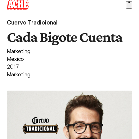
Skip
Ope
to
men
content
Cuervo Tradicional
Cada Bigote Cuenta
Marketing
Mexico
2017
Marketing