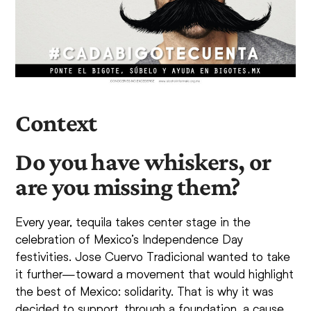
Context
Do you have whiskers, or
are you missing them?
Every year, tequila takes center stage in the
celebration of Mexico’s Independence Day
festivities. Jose Cuervo Tradicional wanted to take
it further—toward a movement that would highlight
the best of Mexico: solidarity. That is why it was
decided to support, through a foundation, a cause