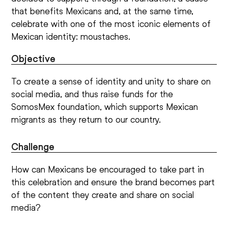
that benefits Mexicans and, at the same time,
celebrate with one of the most iconic elements of
Mexican identity: moustaches.
Objective
To create a sense of identity and unity to share on
social media, and thus raise funds for the
SomosMex foundation, which supports Mexican
migrants as they return to our country.
Challenge
How can Mexicans be encouraged to take part in
this celebration and ensure the brand becomes part
of the content they create and share on social
media?