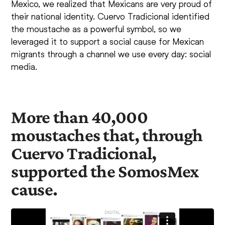
Mexico, we realized that Mexicans are very proud of
their national identity. Cuervo Tradicional identified
the moustache as a powerful symbol, so we
leveraged it to support a social cause for Mexican
migrants through a channel we use every day: social
media.
More than 40,000
moustaches that, through
Cuervo Tradicional,
supported the SomosMex
cause.