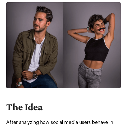
The Idea
After analyzing how social media users behave in