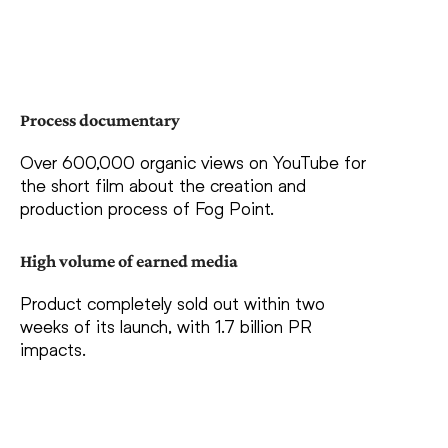
Process documentary
Over 600,000 organic views on YouTube for
the short film about the creation and
production process of Fog Point.
High volume of earned media
Product completely sold out within two
weeks of its launch, with 1.7 billion PR
impacts.