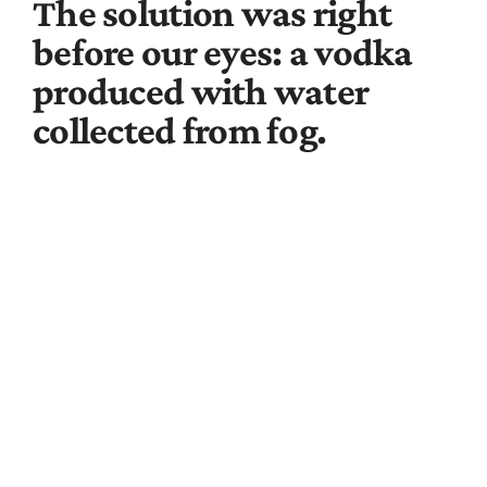
The solution was right
before our eyes: a vodka
produced with water
collected from fog.