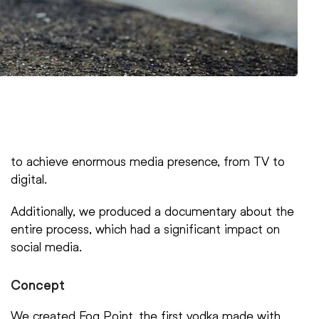
to achieve enormous media presence, from TV to
digital.
Additionally, we produced a documentary about the
entire process, which had a significant impact on
social media.
Concept
We created Fog Point, the first vodka made with