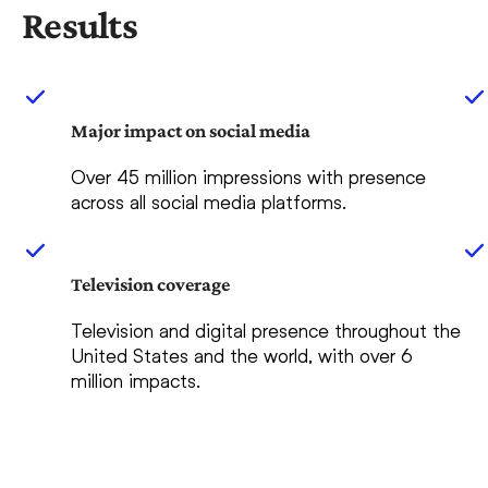
Results
Major impact on social media
Over 45 million impressions with presence
across all social media platforms.
Television coverage
Television and digital presence throughout the
United States and the world, with over 6
million impacts.