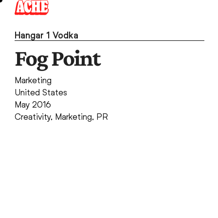
Skip
to
content
Hangar 1 Vodka
Fog Point
Marketing
United States
May 2016
Creativity
,
Marketing
,
PR