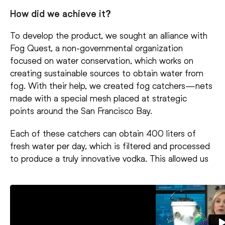
How did we achieve it?
To develop the product, we sought an alliance with
Fog Quest, a non-governmental organization
focused on water conservation, which works on
creating sustainable sources to obtain water from
fog. With their help, we created fog catchers—nets
made with a special mesh placed at strategic
points around the San Francisco Bay.
Each of these catchers can obtain 400 liters of
fresh water per day, which is filtered and processed
to produce a truly innovative vodka. This allowed us