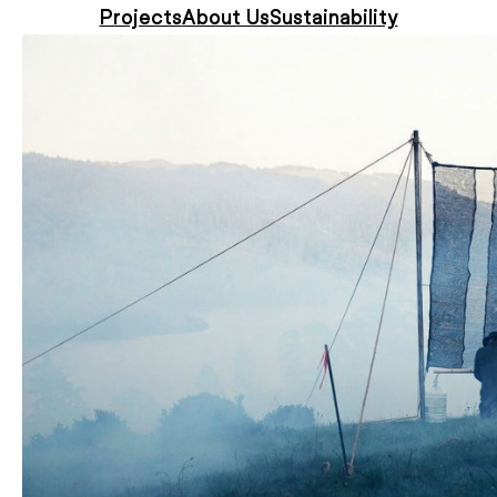
Projects
About Us
Sustainability