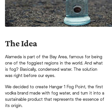
The Idea
Alameda is part of the Bay Area, famous for being
one of the foggiest regions in the world. And what
is fog? Basically, condensed water. The solution
was right before our eyes.
We decided to create Hangar 1 Fog Point, the first
vodka brand made with fog water, and turn it into a
sustainable product that represents the essence of
its origin.