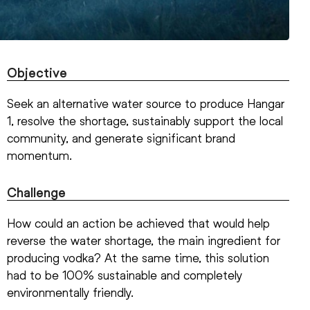
Objective
Seek an alternative water source to produce Hangar
1, resolve the shortage, sustainably support the local
community, and generate significant brand
momentum.
Challenge
How could an action be achieved that would help
reverse the water shortage, the main ingredient for
producing vodka? At the same time, this solution
had to be 100% sustainable and completely
environmentally friendly.