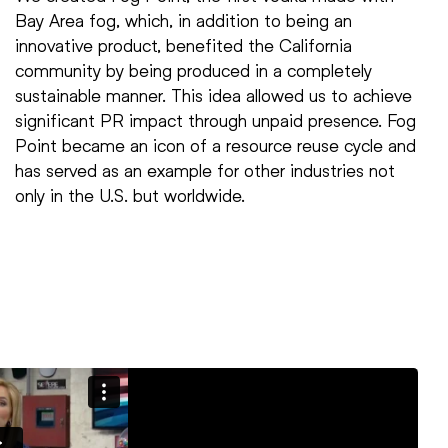
Bay Area fog, which, in addition to being an
innovative product, benefited the California
community by being produced in a completely
sustainable manner. This idea allowed us to achieve
significant PR impact through unpaid presence. Fog
Point became an icon of a resource reuse cycle and
has served as an example for other industries not
only in the U.S. but worldwide.