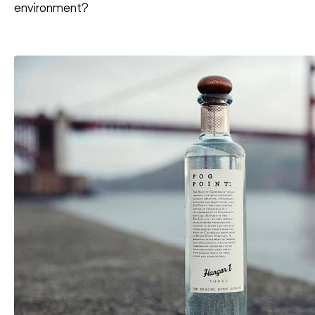
environment?