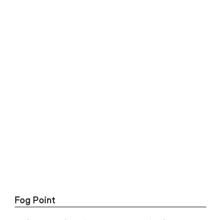
Fog Point