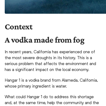
Context
A vodka made from fog
In recent years, California has experienced one of
the most severe droughts in its history. This is a
serious problem that affects the environment and
has a significant impact on the local economy.
Hangar 1 is a vodka brand from Alameda, California,
whose primary ingredient is water.
What could Hangar 1 do to address this shortage
and, at the same time, help the community and the