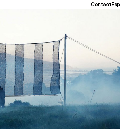
Contact
Esp