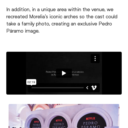
In addition, in a unique area within the venue, we
recreated Morelia’s iconic arches so the cast could
take a family photo, creating an exclusive Pedro
Páramo image.