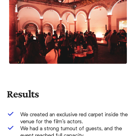
Results
We created an exclusive red carpet inside the
venue for the film’s actors.
We had a strong turnout of guests, and the
event reached full capacity.