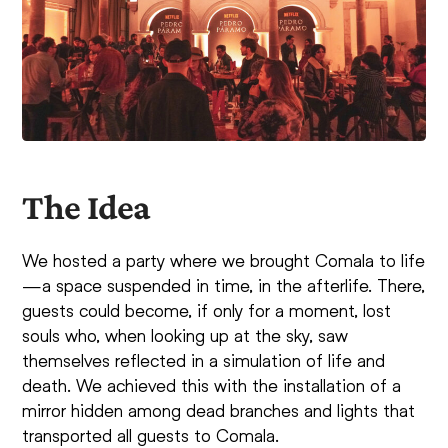
The Idea
We hosted a party where we brought Comala to life
—a space suspended in time, in the afterlife. There,
guests could become, if only for a moment, lost
souls who, when looking up at the sky, saw
themselves reflected in a simulation of life and
death. We achieved this with the installation of a
mirror hidden among dead branches and lights that
transported all guests to Comala.