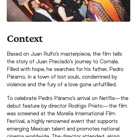
Context
Based on Juan Rulfo’s masterpiece, the film tells
the story of Juan Preciado’s journey to Comala.
Filled with hope, he searches for his father, Pedro
Páramo, in a town of lost souls, condemned by
violence and the fury of a love gone unfulfilled.
To celebrate Pedro Páramo’s arrival on Netflix—the
debut feature by director Rodrigo Prieto—the film
was screened at the Morelia International Film
Festival, a highly renowned event that supports
emerging Mexican talent and promotes national
cinema worldwide. The director attended, along