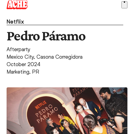
Skip
Ope
to
men
content
Netflix
Pedro Páramo
Afterparty
Mexico City, Casona Corregidora
October 2024
Marketing
,
PR