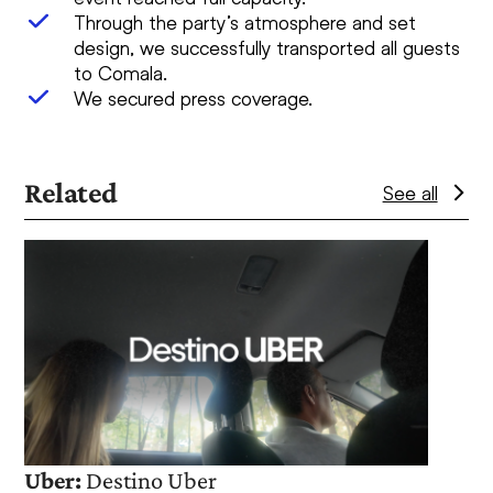
Through the party’s atmosphere and set
design, we successfully transported all guests
to Comala.
We secured press coverage.
Related
See all
Use
the
left
and
right
arrow
keys
to
access
Uber:
Destino Uber