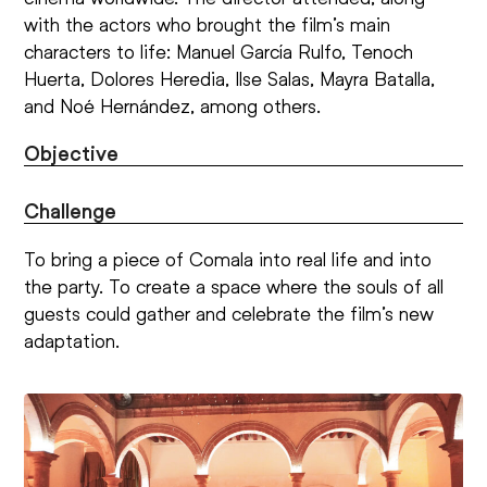
with the actors who brought the film’s main
characters to life: Manuel García Rulfo, Tenoch
Huerta, Dolores Heredia, Ilse Salas, Mayra Batalla,
and Noé Hernández, among others.
Objective
Challenge
To bring a piece of Comala into real life and into
the party. To create a space where the souls of all
guests could gather and celebrate the film’s new
adaptation.