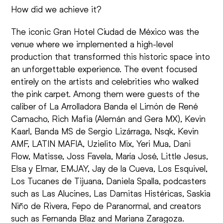
How did we achieve it?
The iconic Gran Hotel Ciudad de México was the
venue where we implemented a high-level
production that transformed this historic space into
an unforgettable experience. The event focused
entirely on the artists and celebrities who walked
the pink carpet. Among them were guests of the
caliber of La Arrolladora Banda el Limón de René
Camacho, Rich Mafia (Alemán and Gera MX), Kevin
Kaarl, Banda MS de Sergio Lizárraga, Nsqk, Kevin
AMF, LATIN MAFIA, Uzielito Mix, Yeri Mua, Dani
Flow, Matisse, Joss Favela, María José, Little Jesus,
Elsa y Elmar, EMJAY, Jay de la Cueva, Los Esquivel,
Los Tucanes de Tijuana, Daniela Spalla, podcasters
such as Las Alucines, Las Damitas Histéricas, Saskia
Niño de Rivera, Fepo de Paranormal, and creators
such as Fernanda Blaz and Mariana Zaragoza.