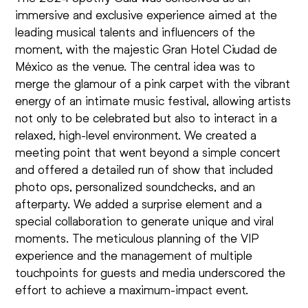
immersive and exclusive experience aimed at the
leading musical talents and influencers of the
moment, with the majestic Gran Hotel Ciudad de
México as the venue. The central idea was to
merge the glamour of a pink carpet with the vibrant
energy of an intimate music festival, allowing artists
not only to be celebrated but also to interact in a
relaxed, high-level environment. We created a
meeting point that went beyond a simple concert
and offered a detailed run of show that included
photo ops, personalized soundchecks, and an
afterparty. We added a surprise element and a
special collaboration to generate unique and viral
moments. The meticulous planning of the VIP
experience and the management of multiple
touchpoints for guests and media underscored the
effort to achieve a maximum-impact event.