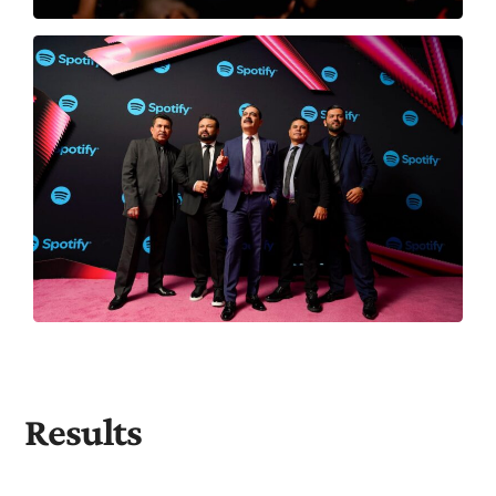
Results