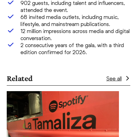
902 guests, including talent and influencers,
attended the event.
68 invited media outlets, including music,
lifestyle, and mainstream publications.
12 million impressions across media and digital
conversation.
2 consecutive years of the gala, with a third
edition confirmed for 2026.
Related
See all
Use
the
left
and
right
arrow