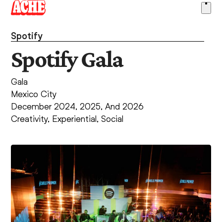
Skip
Ope
to
men
content
Spotify
Spotify Gala
Gala
Mexico City
December 2024, 2025, And 2026
Creativity
,
Experiential
,
Social