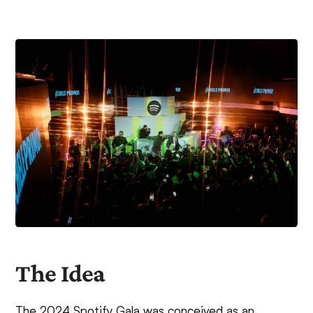
The Idea
The 2024 Spotify Gala was conceived as an