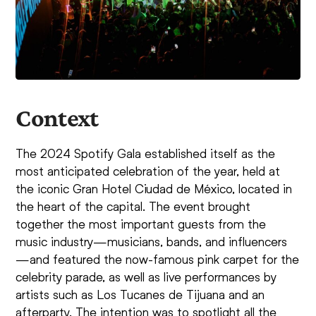
Context
The 2024 Spotify Gala established itself as the
most anticipated celebration of the year, held at
the iconic Gran Hotel Ciudad de México, located in
the heart of the capital. The event brought
together the most important guests from the
music industry—musicians, bands, and influencers
—and featured the now-famous pink carpet for the
celebrity parade, as well as live performances by
artists such as Los Tucanes de Tijuana and an
afterparty. The intention was to spotlight all the