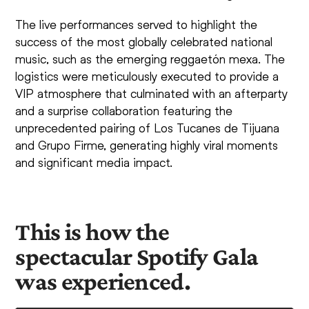
The live performances served to highlight the
success of the most globally celebrated national
music, such as the emerging reggaetón mexa. The
logistics were meticulously executed to provide a
VIP atmosphere that culminated with an afterparty
and a surprise collaboration featuring the
unprecedented pairing of Los Tucanes de Tijuana
and Grupo Firme, generating highly viral moments
and significant media impact.
This is how the
spectacular Spotify Gala
was experienced.