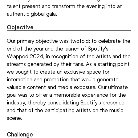
talent present and transform the evening into an
authentic global gala.
Objective
Our primary objective was twofold: to celebrate the
end of the year and the launch of Spotify's
Wrapped 2024, in recognition of the artists and the
streams generated by their fans. As a starting point,
we sought to create an exclusive space for
interaction and promotion that would generate
valuable content and media exposure. Our ultimate
goal was to offer a memorable experience for the
industry, thereby consolidating Spotify's presence
and that of the participating artists on the music
scene.
Challenge