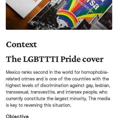
Context
The LGBTTTI Pride cover
Mexico ranks second in the world for homophobia-
related crimes and is one of the countries with the
highest levels of discrimination against gay, lesbian,
transsexual, transvestite, and intersex people, who
currently constitute the largest minority. The media
is key to reversing this situation.
Objective