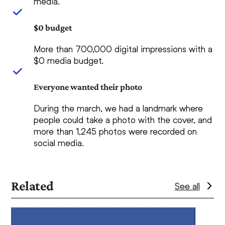
media.
$0 budget
More than 700,000 digital impressions with a
$0 media budget.
Everyone wanted their photo
During the march, we had a landmark where
people could take a photo with the cover, and
more than 1,245 photos were recorded on
social media.
Related
See all
Use