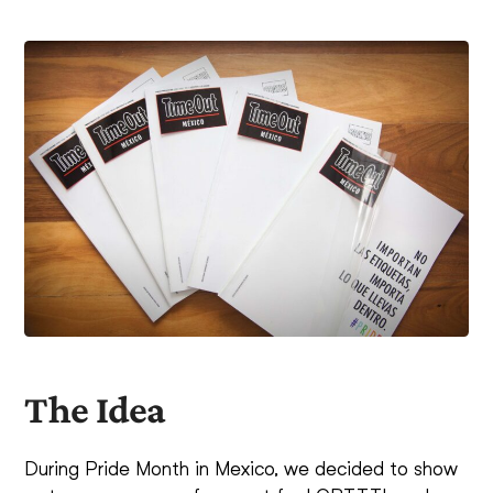
The Idea
During Pride Month in Mexico, we decided to show