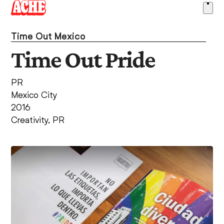
Skip
Ope
to
men
content
Time Out Mexico
Time Out Pride
PR
Mexico City
2016
Creativity
,
PR