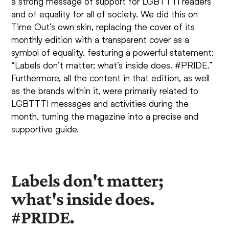
a strong message of support for LGBTTTI readers
and of equality for all of society. We did this on
Time Out’s own skin, replacing the cover of its
monthly edition with a transparent cover as a
symbol of equality, featuring a powerful statement:
“Labels don’t matter; what’s inside does. #PRIDE.”
Furthermore, all the content in that edition, as well
as the brands within it, were primarily related to
LGBTTTI messages and activities during the
month, turning the magazine into a precise and
supportive guide.
Labels don't matter;
what's inside does.
#PRIDE.