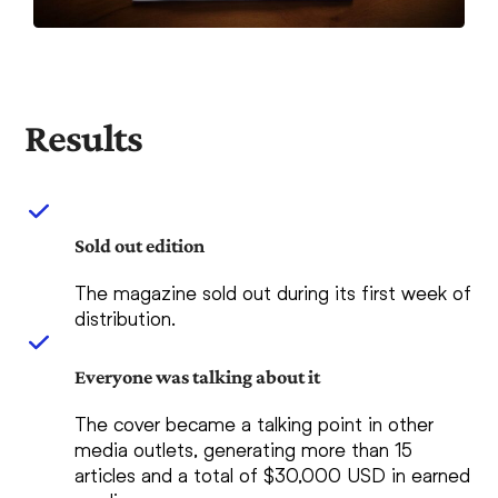
Results
Sold out edition
The magazine sold out during its first week of
distribution.
Everyone was talking about it
The cover became a talking point in other
media outlets, generating more than 15
articles and a total of $30,000 USD in earned