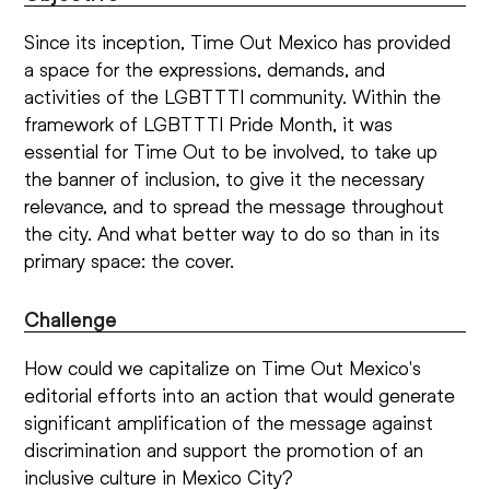
Since its inception, Time Out Mexico has provided
a space for the expressions, demands, and
activities of the LGBTTTI community. Within the
framework of LGBTTTI Pride Month, it was
essential for Time Out to be involved, to take up
the banner of inclusion, to give it the necessary
relevance, and to spread the message throughout
the city. And what better way to do so than in its
primary space: the cover.
Challenge
How could we capitalize on Time Out Mexico's
editorial efforts into an action that would generate
significant amplification of the message against
discrimination and support the promotion of an
inclusive culture in Mexico City?