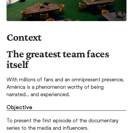
Context
The greatest team faces
itself
With millions of fans and an omnipresent presence,
América is a phenomenon worthy of being
narrated… and experienced.
Objective
To present the first episode of the documentary
series to the media and influencers.