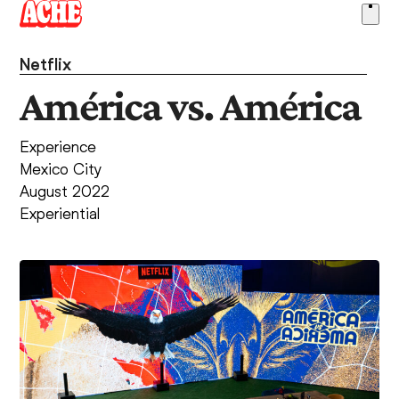
Skip
Ope
to
men
content
Netflix
América vs. América
Experience
Mexico City
August 2022
Experiential