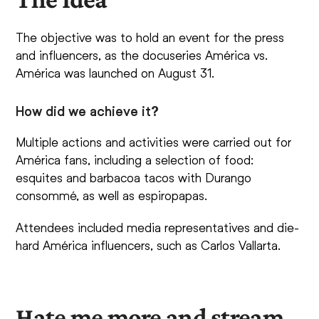
The objective was to hold an event for the press
and influencers, as the docuseries América vs.
América was launched on August 31.
How did we achieve it?
Multiple actions and activities were carried out for
América fans, including a selection of food:
esquites and barbacoa tacos with Durango
consommé, as well as espiropapas.
Attendees included media representatives and die-
hard América influencers, such as Carlos Vallarta.
Hate me more and stream