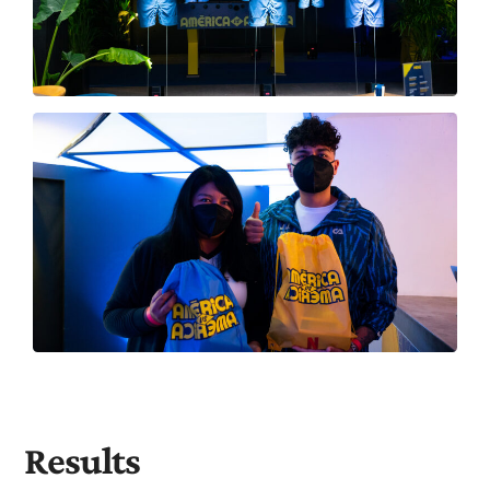
Results