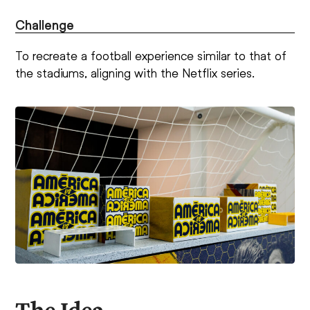
Challenge
To recreate a football experience similar to that of
the stadiums, aligning with the Netflix series.
The Idea