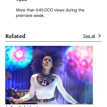
More than 646,000 views during the
premiere week.
Related
See all
Use
the
left
and
right
arrow
keys
to
Lan
access
the
Exper