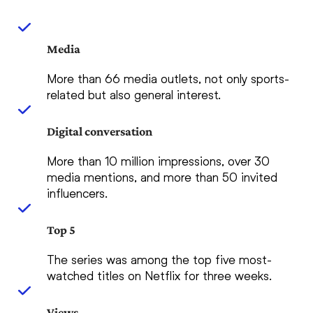
Media
More than 66 media outlets, not only sports-
related but also general interest.
Digital conversation
More than 10 million impressions, over 30
media mentions, and more than 50 invited
influencers.
Top 5
The series was among the top five most-
watched titles on Netflix for three weeks.
Views