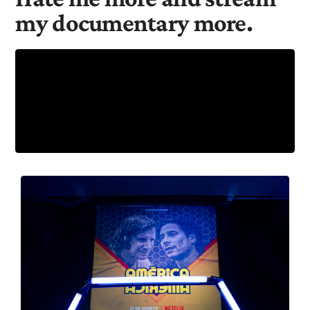
my documentary more.