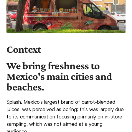
Context
We bring freshness to
Mexico's main cities and
beaches.
Splash, Mexico’s largest brand of carrot-blended
juices, was perceived as boring; this was largely due
to its communication focusing primarily on in-store
sampling, which was not aimed at a young
audience.