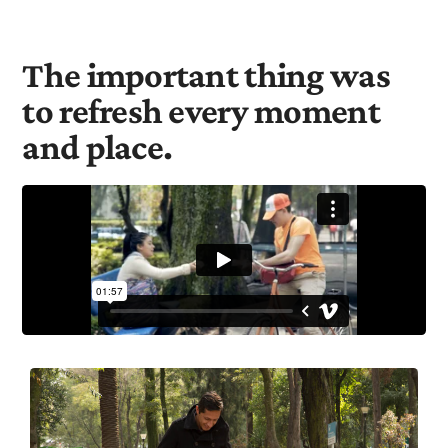
The important thing was
to refresh every moment
and place.