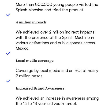
More than 800,000 young people visited the
Splash Machine and tried the product.
4 million in reach
We achieved over 2 million indirect impacts
with the presence of the Splash Machine in
various activations and public spaces across
Mexico.
Local media coverage
Coverage by local media and an ROI of nearly
2 million pesos.
Increased Brand Awareness
We achieved an increase in awareness among
the 13 to 18-year-old youth target.