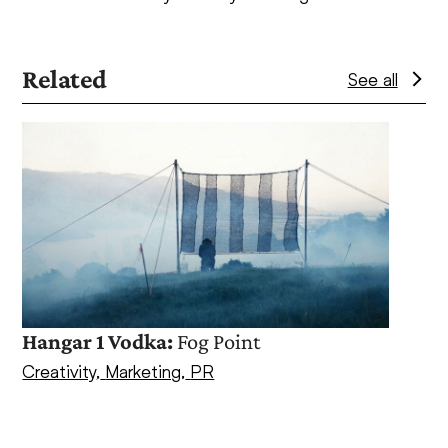
Related
See all
Use
the
left
and
right
arrow
keys
to
access
Hangar 1 Vodka:
Fog Point
the
Creativity
,
Marketing
,
PR
Spot
carousel
navigation
Creat
buttons