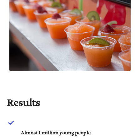
Results
Almost 1 million young people