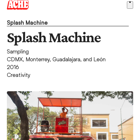
Skip
Ope
to
men
content
Splash Machine
Splash Machine
Sampling
CDMX, Monterrey, Guadalajara, and León
2016
Creativity