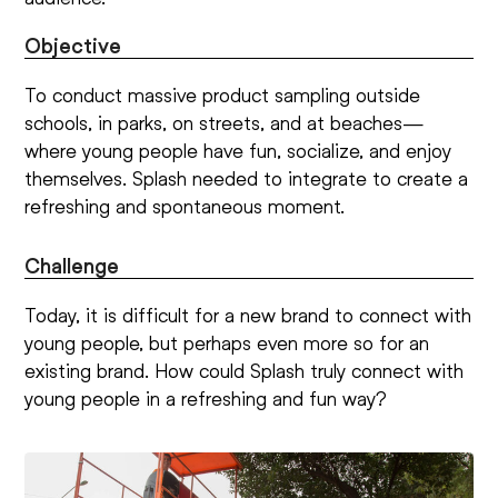
Objective
To conduct massive product sampling outside
schools, in parks, on streets, and at beaches—
where young people have fun, socialize, and enjoy
themselves. Splash needed to integrate to create a
refreshing and spontaneous moment.
Challenge
Today, it is difficult for a new brand to connect with
young people, but perhaps even more so for an
existing brand. How could Splash truly connect with
young people in a refreshing and fun way?