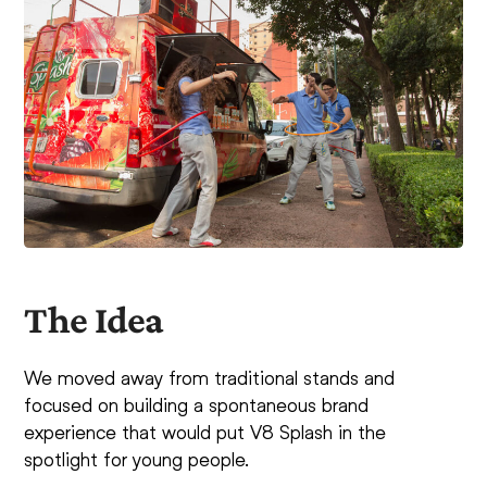
The Idea
We moved away from traditional stands and
focused on building a spontaneous brand
experience that would put V8 Splash in the
spotlight for young people.