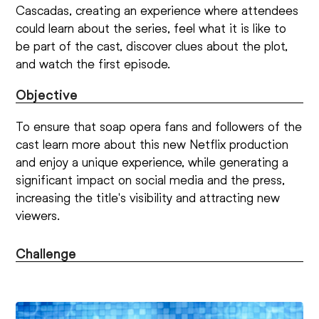
Cascadas, creating an experience where attendees
could learn about the series, feel what it is like to
be part of the cast, discover clues about the plot,
and watch the first episode.
Objective
To ensure that soap opera fans and followers of the
cast learn more about this new Netflix production
and enjoy a unique experience, while generating a
significant impact on social media and the press,
increasing the title's visibility and attracting new
viewers.
Challenge