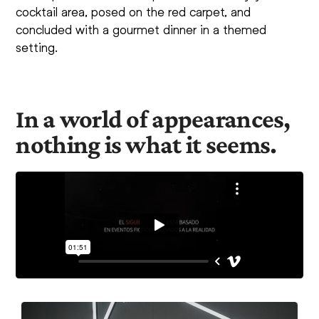
cocktail area, posed on the red carpet, and
concluded with a gourmet dinner in a themed
setting.
In a world of appearances,
nothing is what it seems.