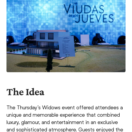
The Idea
The Thursday’s Widows event offered attendees a
unique and memorable experience that combined
luxury, glamour, and entertainment in an exclusive
and sophisticated atmosphere. Guests enjoyed the