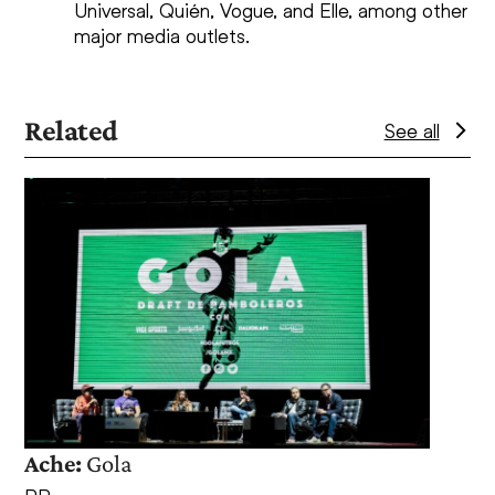
Universal, Quién, Vogue, and Elle, among other
major media outlets.
Related
See all
Use
the
left
and
right
arrow
keys
to
access
the
Ache:
Gola
Coca
carousel
navigation