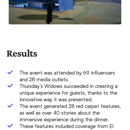
Results
The event was attended by 69 influencers
and 28 media outlets.
Thursday’s Widows succeeded in creating a
unique experience for guests, thanks to the
innovative way it was presented.
The event generated 28 red carpet features,
as well as over 40 stories about the
immersive experience during the dinner.
These features included coverage from El