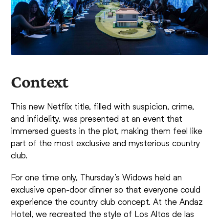
Context
This new Netflix title, filled with suspicion, crime,
and infidelity, was presented at an event that
immersed guests in the plot, making them feel like
part of the most exclusive and mysterious country
club.
For one time only, Thursday’s Widows held an
exclusive open-door dinner so that everyone could
experience the country club concept. At the Andaz
Hotel, we recreated the style of Los Altos de las