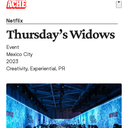
Skip
Ope
to
men
content
Netflix
Thursday’s Widows
Event
Mexico City
2023
Creativity
,
Experiential
,
PR