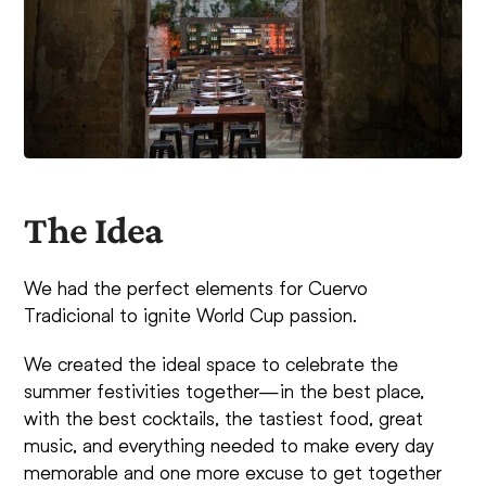
The Idea
We had the perfect elements for Cuervo
Tradicional to ignite World Cup passion.
We created the ideal space to celebrate the
summer festivities together—in the best place,
with the best cocktails, the tastiest food, great
music, and everything needed to make every day
memorable and one more excuse to get together