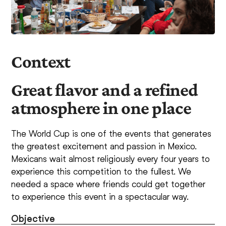
Context
Great flavor and a refined
atmosphere in one place
The World Cup is one of the events that generates
the greatest excitement and passion in Mexico.
Mexicans wait almost religiously every four years to
experience this competition to the fullest. We
needed a space where friends could get together
to experience this event in a spectacular way.
Objective