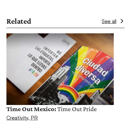
Related
See all
Use
the
left
and
right
arrow
keys
to
access
Ache
the
PR
,
S
Time Out Mexico:
Time Out Pride
carousel
navigation
Creativity
,
PR
buttons