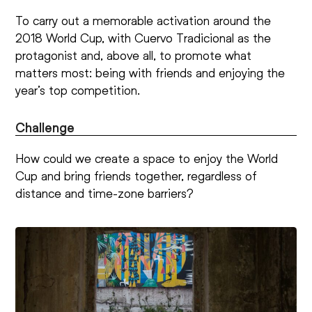
To carry out a memorable activation around the
2018 World Cup, with Cuervo Tradicional as the
protagonist and, above all, to promote what
matters most: being with friends and enjoying the
year’s top competition.
Challenge
How could we create a space to enjoy the World
Cup and bring friends together, regardless of
distance and time-zone barriers?