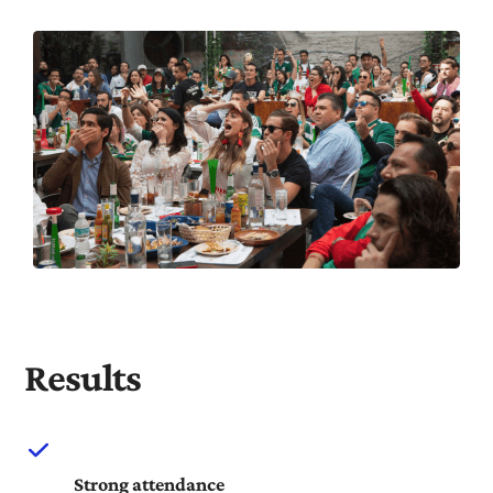
Results
Strong attendance