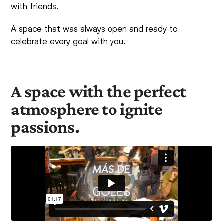
with friends.
A space that was always open and ready to
celebrate every goal with you.
A space with the perfect
atmosphere to ignite
passions.