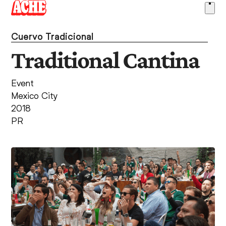
Skip
Ope
to
men
content
Cuervo Tradicional
Traditional Cantina
Event
Mexico City
2018
PR