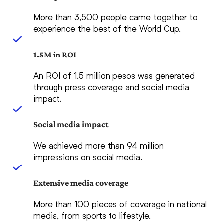
More than 3,500 people came together to
experience the best of the World Cup.
1.5M in ROI
An ROI of 1.5 million pesos was generated
through press coverage and social media
impact.
Social media impact
We achieved more than 94 million
impressions on social media.
Extensive media coverage
More than 100 pieces of coverage in national
media, from sports to lifestyle.