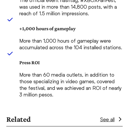
The official event hashtag, #XBOXFanFest,
was used in more than 14,800 posts, with a
reach of 1.5 million impressions.
+1,000 hours of gameplay
More than 1,000 hours of gameplay were
accumulated across the 104 installed stations.
Press ROI
More than 60 media outlets, in addition to
those specializing in video games, covered
the festival, and we achieved an ROI of nearly
3 million pesos.
Related
See all