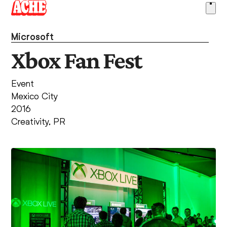
Skip
Ope
to
men
content
Microsoft
Xbox Fan Fest
Event
Mexico City
2016
Creativity
,
PR