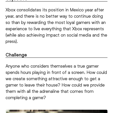
Xbox consolidates its position in Mexico year after
year, and there is no better way to continue doing
so than by rewarding the most loyal gamers with an
experience to live everything that Xbox represents
(while also achieving impact on social media and the
press).
Challenge
Anyone who considers themselves a true gamer
spends hours playing in front of a screen. How could
we create something attractive enough to get a
gamer to leave their house? How could we provide
them with all the adrenaline that comes from
completing a game?