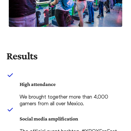
Results
High attendance
We brought together more than 4,000
gamers from all over Mexico.
Social media amplification