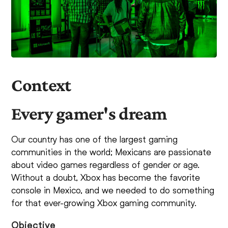
Context
Every gamer's dream
Our country has one of the largest gaming
communities in the world; Mexicans are passionate
about video games regardless of gender or age.
Without a doubt, Xbox has become the favorite
console in Mexico, and we needed to do something
for that ever-growing Xbox gaming community.
Objective