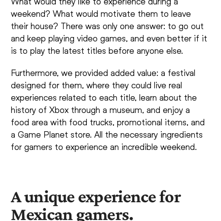
What would they like to experience during a
weekend? What would motivate them to leave
their house? There was only one answer: to go out
and keep playing video games, and even better if it
is to play the latest titles before anyone else.
Furthermore, we provided added value: a festival
designed for them, where they could live real
experiences related to each title, learn about the
history of Xbox through a museum, and enjoy a
food area with food trucks, promotional items, and
a Game Planet store. All the necessary ingredients
for gamers to experience an incredible weekend.
A unique experience for
Mexican gamers.