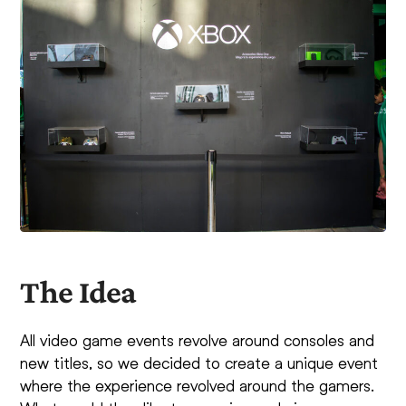
The Idea
All video game events revolve around consoles and
new titles, so we decided to create a unique event
where the experience revolved around the gamers.